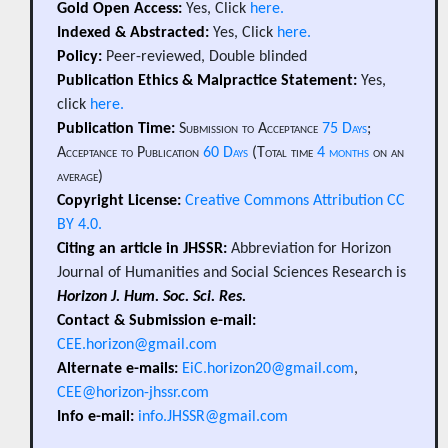
Gold Open Access:
Yes, Click
here.
Indexed & Abstracted:
Yes, Click
here.
Policy:
Peer-reviewed, Double blinded
Publication Ethics & Malpractice Statement:
Yes,
click
here.
Publication Time:
Submission to Acceptance
75 Days
;
Acceptance to Publication
60 Days
(Total time
4 months
on an
average)
Copyright License:
Creative Commons Attribution CC
BY 4.0.
Citing an article in JHSSR:
Abbreviation for Horizon
Journal of Humanities and Social Sciences Research is
Horizon J. Hum. Soc. Sci. Res.
Contact & Submission e-mail:
CEE.horizon@gmail.com
Alternate e-mails:
EiC.horizon20@gmail.com
,
CEE@horizon-jhssr.com
Info e-mail:
info.JHSSR@gmail.com