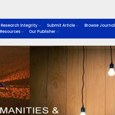
Research Integrity
Submit Article
Browse Journa
Resources
Our Publisher