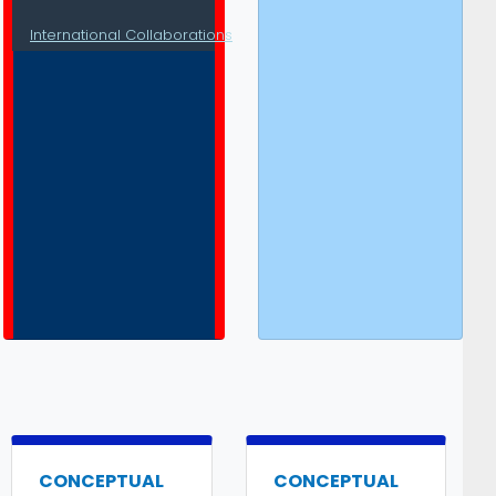
International Collaborations
CONCEPTUAL
CONCEPTUAL