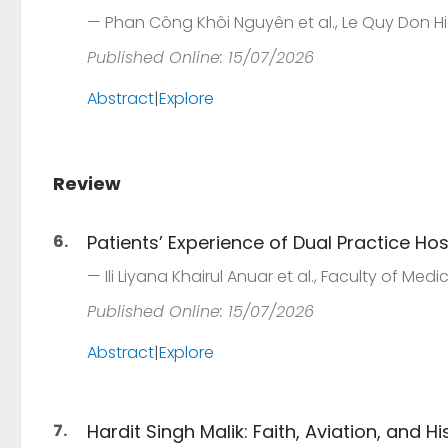
Phan Công Khôi Nguyên et al., Le Quy Don Hi
Published Online: 15/07/2026
Abstract
|
Explore
Review
6.
Patients’ Experience of Dual Practice Hos
Ili Liyana Khairul Anuar et al., Faculty of Med
Published Online: 15/07/2026
Abstract
|
Explore
7.
Hardit Singh Malik: Faith, Aviation, and Hi