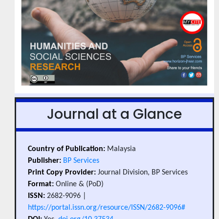
Journal at a Glance
Country of Publication:
Malaysia
Publisher:
BP Services
Print Copy Provider:
Journal Division, BP Services
Format:
Online & (PoD)
ISSN:
2682-9096 |
https://portal.issn.org/resource/ISSN/2682-9096#