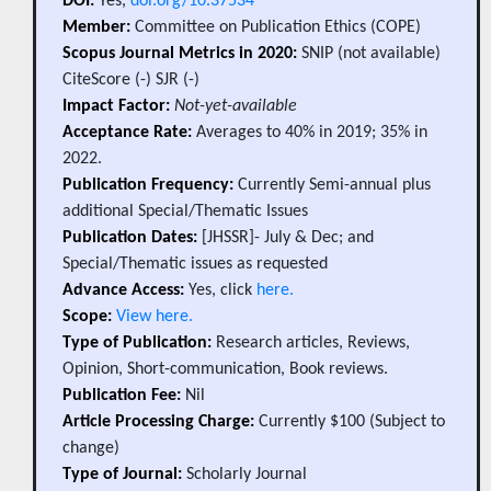
DOI:
Yes,
doi.org/10.37534
Member:
Committee on Publication Ethics (COPE)
Scopus Journal Metrics in 2020:
SNIP (not available)
CiteScore (-) SJR (-)
Impact Factor:
Not-yet-available
Acceptance Rate:
Averages to 40% in 2019; 35% in
2022.
Publication Frequency:
Currently Semi-annual plus
additional Special/Thematic Issues
Publication Dates:
[JHSSR]- July & Dec; and
Special/Thematic issues as requested
Advance Access:
Yes, click
here.
Scope:
View here.
Type of Publication:
Research articles, Reviews,
Opinion, Short-communication, Book reviews.
Publication Fee:
Nil
Article Processing Charge:
Currently $100 (Subject to
change)
Type of Journal:
Scholarly Journal