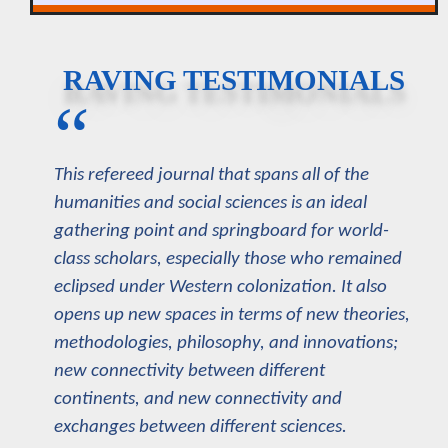
RAVING TESTIMONIALS
“
This refereed journal that spans all of the
humanities and social sciences is an ideal
gathering point and springboard for world-
class scholars, especially those who remained
eclipsed under Western colonization. It also
opens up new spaces in terms of new theories,
methodologies, philosophy, and innovations;
new connectivity between different
continents, and new connectivity and
exchanges between different sciences.