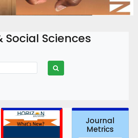
 Social Sciences
Journal
Metrics