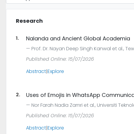
Research
1.
Nalanda and Ancient Global Academia
Prof. Dr. Nayan Deep Singh Kanwal et al., Tex
Published Online: 15/07/2026
Abstract
|
Explore
2.
Uses of Emojis in WhatsApp Communica
Nor Farah Nadia Zamri et al., Universiti Tekn
Published Online: 15/07/2026
Abstract
|
Explore