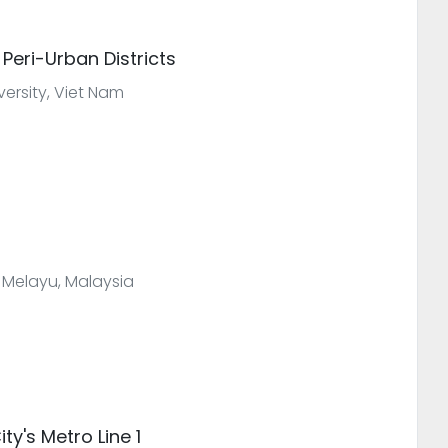
 Peri-Urban Districts
versity, Viet Nam
 Melayu, Malaysia
ty's Metro Line 1