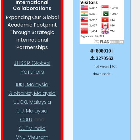
International
Collaborations
Expanding Our Global
Academic Footprint
Through Strategic
International
Partnerships
|
808010
2270562
JHSSR Global
Tot views | Tot
Partners
downloads
IUKL, Malaysia
GlobalNxt, Malaysia
UUCKL Malaysia
UIU, Malaysia
CDLU
, and
CUTM India
VNU, Vietnam