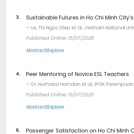
3.
Sustainable Futures in Ho Chi Minh City’s
Le, Thi Ngoc Diep et al., Vietnam National Uni
Published Online: 15/07/2026
Abstract
|
Explore
4.
Peer Mentoring of Novice ESL Teachers
Dr. Norhaiza Hamdan et al., IPGK Perempuan
Published Online: 15/07/2026
Abstract
|
Explore
5.
Passenger Satisfaction on Ho Chi Minh Ci