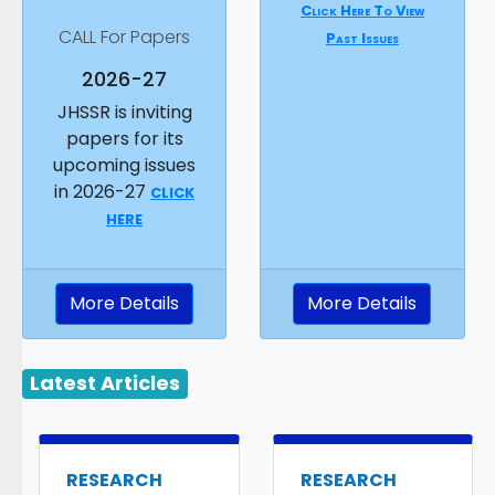
Click Here To View
CALL For Papers
Past Issues
2026-27
JHSSR is inviting
papers for its
upcoming issues
in 2026-27
CLICK
HERE
More Details
More Details
Latest Articles
RESEARCH
RESEARCH