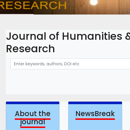
Journal of Humanities &
Research
About the
NewsBreak
journal