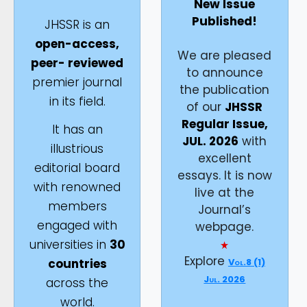
New Issue
Published!
JHSSR is an
open-access,
We are pleased
peer- reviewed
to announce
premier journal
the publication
in its field.
of our
JHSSR
Regular Issue,
It has an
JUL. 2026
with
illustrious
excellent
editorial board
essays. It is now
with renowned
live at the
members
Journal’s
engaged with
webpage.
universities in
30
Explore
countries
Vol.8 (1)
Jul. 2026
across the
world.