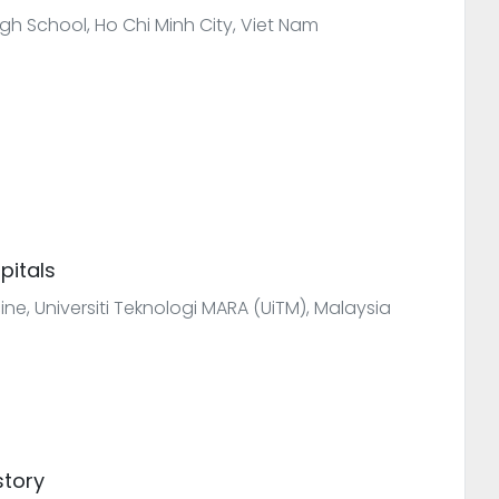
gh School, Ho Chi Minh City, Viet Nam
pitals
icine, Universiti Teknologi MARA (UiTM), Malaysia
story