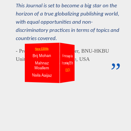
This Journal is set to become a big star on the
horizon of a true globalizing publishing world,
with equal opportunities and non-
discriminatory practices in terms of topics and
countries covered.
New EBMs
New EBMs
- Professor Christian Aspalter, BNU-HKBU
New EBMs
Brij Mohan
A message for
Pradeep Trikha
Sandeep G
United International College, USA
”
Mahnaz
Incoming EBMs
Rajendran N
Karuna S. Misra
Moallem
Zalina Shari
Rosenna Bakari
CLICK
Naila Aaijaz