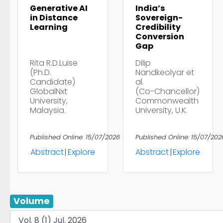
Generative AI
India’s
in Distance
Sovereign-
Learning
Credibility
Conversion
Gap
Rita R.D.Luise
Dilip
(Ph.D.
Nandkeolyar et
Candidate)
al.
GlobalNxt
(Co-Chancellor)
University,
Commonwealth
Malaysia.
University, U.K.
Published Online: 15/07/2026
Published Online: 15/07/202
Abstract
|
Explore
Abstract
|
Explore
Volume