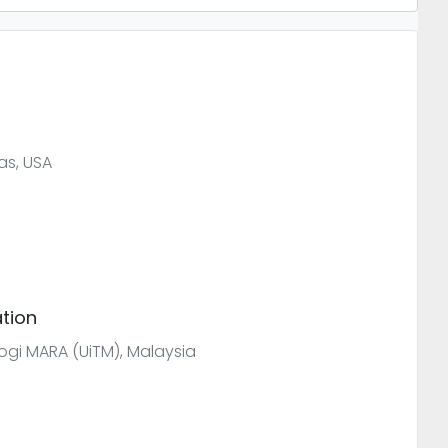
as, USA
tion
ologi MARA (UiTM), Malaysia