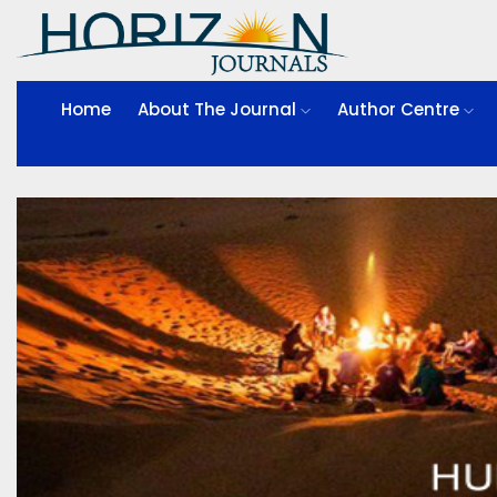
Home
About The Journal
Author Centre