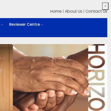
×
Home
|
About Us
|
Contact Us
l
Reviewer Centre