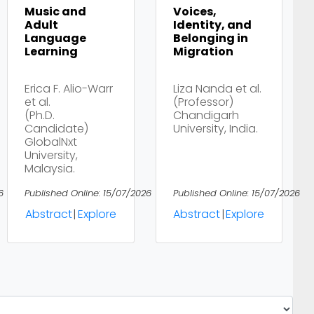
Music and
Voices,
Adult
Identity, and
Language
Belonging in
Learning
Migration
Erica F. Alio-Warr
Liza Nanda et al.
et al.
(Professor)
(Ph.D.
Chandigarh
Candidate)
University, India.
GlobalNxt
University,
Malaysia.
6
Published Online: 15/07/2026
Published Online: 15/07/2026
Abstract
|
Explore
Abstract
|
Explore