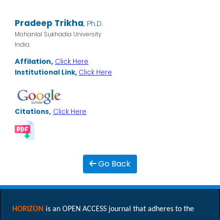
Pradeep Trikha
,
Ph.D.
Mohanlal Sukhadia University
India.
Affilation,
Click Here
Institutional Link,
Click Here
Citations,
Click Here
Go Back
HORIZON
is an OPEN ACCESS journal that adheres to the