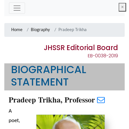
×
Home
Biography
Pradeep Trikha
JHSSR Editorial Board
EB-0038-2019
BIOGRAPHICAL
STATEMENT
Pradeep Trikha, Professor
A
poet,