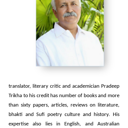
translator, literary critic and academician Pradeep
Trikha to his credit has number of books and more
than sixty papers, articles, reviews on literature,
bhakti and Sufi poetry culture and history. His
expertise also lies in English, and Australian