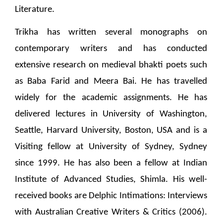
Literature.
Trikha has written several monographs on
contemporary writers and has conducted
extensive research on medieval bhakti poets such
as Baba Farid and Meera Bai. He has travelled
widely for the academic assignments. He has
delivered lectures in University of Washington,
Seattle, Harvard University, Boston, USA and is a
Visiting fellow at University of Sydney, Sydney
since 1999. He has also been a fellow at Indian
Institute of Advanced Studies, Shimla. His well-
received books are Delphic Intimations: Interviews
with Australian Creative Writers & Critics (2006).