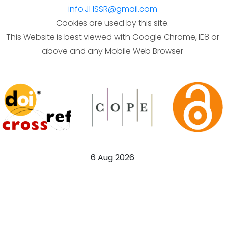
info.JHSSR@gmail.com
Cookies are used by this site.
This Website is best viewed with Google Chrome, IE8 or
above and any Mobile Web Browser
6 Aug 2026