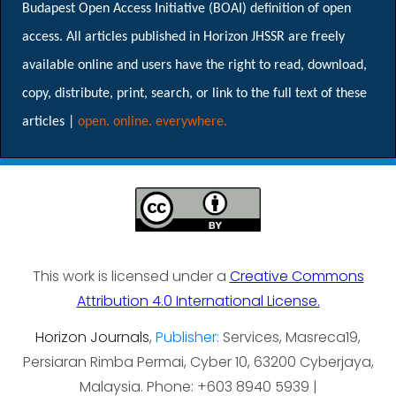
Budapest Open Access Initiative (BOAI) definition of open
access. All articles published in Horizon JHSSR are freely
available online and users have the right to read, download,
copy, distribute, print, search, or link to the full text of these
articles |
open. online. everywhere.
This work is licensed under a
Creative Commons
Attribution 4.0 International License.
Horizon Journals
,
Publisher:
Services, Masreca19,
Persiaran Rimba Permai, Cyber 10, 63200 Cyberjaya,
Malaysia. Phone: +603 8940 5939 |