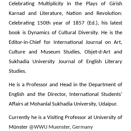
Celebrating Multiplicity in the Plays of Girish
Karnad and Literature, Nation and Revolution:
Celebrating 150th year of 1857 (Ed.), his latest
book is Dynamics of Cultural Diversity. He is the
Editor-in-Chief for International Journal on Art,
Culture and Museum Studies, Objet-d-Art and
Sukhadia University Journal of English Literary
Studies.
He is a Professor and Head in the Department of
English and the Director, International Students’
Affairs at Mohanlal Sukhadia University, Udaipur.
Currently he is a Visiting Professor at University of
Münster
@WWU Muenster, Germany