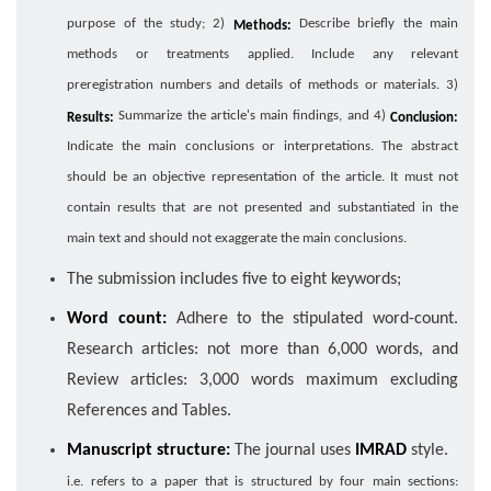
purpose of the study; 2)
Describe briefly the main
Methods:
methods or treatments applied. Include any relevant
preregistration numbers and details of methods or materials. 3)
Summarize the article's main findings, and 4)
Results:
Conclusion:
Indicate the main conclusions or interpretations. The abstract
should be an objective representation of the article. It must not
contain results that are not presented and substantiated in the
main text and should not exaggerate the main conclusions.
The submission includes five to eight keywords;
Word count:
Adhere to the stipulated word-count.
Research articles: not more than 6,000 words, and
Review articles: 3,000 words maximum excluding
References and Tables.
Manuscript structure:
The journal uses
IMRAD
style.
i.e. refers to a paper that is structured by four main sections: