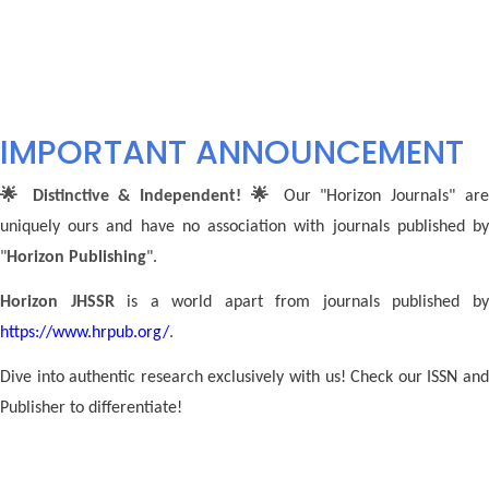
IMPORTANT ANNOUNCEMENT
🌟 Distinctive & Independent! 🌟
Our "Horizon Journals" ar
uniquely ours and have no association with journals published by
"
Horizon Publishing
".
Horizon JHSSR
is a world apart from journals published b
https://www.hrpub.org/
.
Dive into authentic research exclusively with us! Check our ISSN and
Publisher to differentiate!