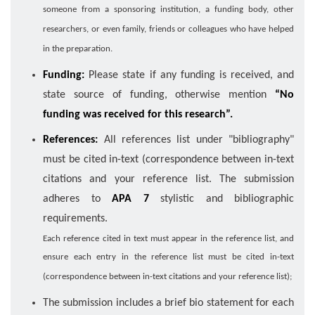
someone from a sponsoring institution, a funding body, other
researchers, or even family, friends or colleagues who have helped
in the preparation.
Funding:
Please state if any funding is received, and
state source of funding, otherwise mention
“No
funding was received for this research”.
References:
All references list under "bibliography"
must be cited in-text (correspondence between in-text
citations and your reference list. The submission
adheres to
APA 7
stylistic and bibliographic
requirements.
Each reference cited in text must appear in the reference list, and
ensure each entry in the reference list must be cited in-text
(correspondence between in-text citations and your reference list);
The submission includes a brief bio statement for each