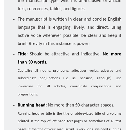
the manuscript type, which is all-inclusive of article
text, references, tables, and figures;
The manuscript is written in clear and concise English
language that is engaging, lively, and direct, using
active voice whenever possible, be clear and keep it
brief. Brevity in this instance is power;
Title:
Should be attractive and indicative.
No more
than 30 words.
Capitalise all nouns, pronouns, adjectives, verbs, adverbs and
subordinate conjunctions (i.e. as, because, although). Use
lowercase for all articles, coordinate conjunctions and
prepositions.
Running-head:
No more than 50-character spaces.
Running head or title is the title or abbreviated title of a volume
printed at the top of left-hand text pages or sometimes of all text
pages. If the title of your manuscript is very long, we need running