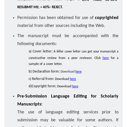
RESUBMIT MS; > 40%– REJECT.
Permission has been obtained for use of
copyrighted
material from other sources including the Web.
The manuscript must be accompanied with the
following documents:
:
a) Cover letter
A killer cover letter can get your manuscript a
constructive review from a peer reviewer. Click
here
for a
sample of a cover letter.
:
b) Declaration form
Download
here
:
c) Referral from
Download
here
:
d)Copyright form
Download
here
Pre-Submission Language Editing for Scholarly
Manuscripts:
The use of language editing services prior to
submission may be valuable for some authors. If