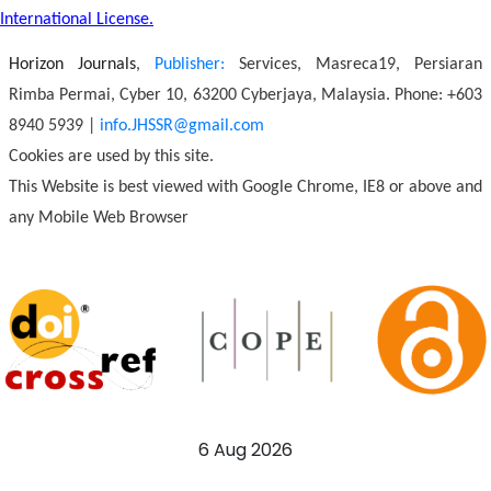
International License.
Horizon Journals
,
Publisher:
Services, Masreca19, Persiaran
Rimba Permai, Cyber 10, 63200 Cyberjaya, Malaysia. Phone: +603
8940 5939 |
info.JHSSR@gmail.com
Cookies are used by this site.
This Website is best viewed with Google Chrome, IE8 or above and
any Mobile Web Browser
6 Aug 2026