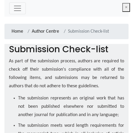
×
Home
Author Centre
Submission Check-list
Submission Check-list
As part of the submission process, authors are required to
check off their submission's compliance with all of the
following items, and submissions may be returned to
authors that do not adhere to these guidelines.
The submission represents an original work that has
not been published elsewhere nor submitted to
another journal for publication and in any language;
The submission meets word length requirements for