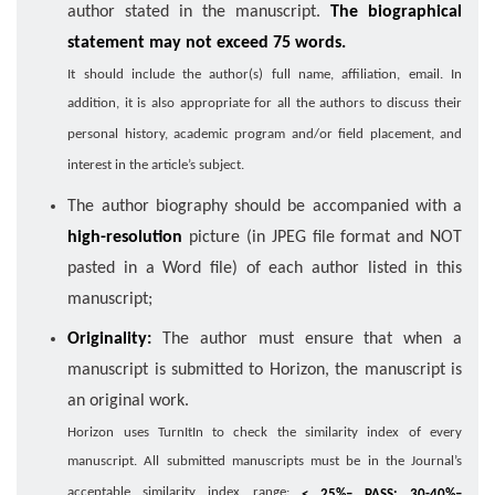
author stated in the manuscript.
The biographical
statement may not exceed 75 words.
It should include the author(s) full name, affiliation, email. In
addition, it is also appropriate for all the authors to discuss their
personal history, academic program and/or field placement, and
interest in the article’s subject.
The author biography should be accompanied with a
high-resolution
picture (in JPEG file format and NOT
pasted in a Word file) of each author listed in this
manuscript;
Originality:
The author must ensure that when a
manuscript is submitted to Horizon, the manuscript is
an original work.
Horizon uses TurnItIn to check the similarity index of every
manuscript. All submitted manuscripts must be in the Journal’s
acceptable similarity index range:
< 25%– PASS; 30-40%–