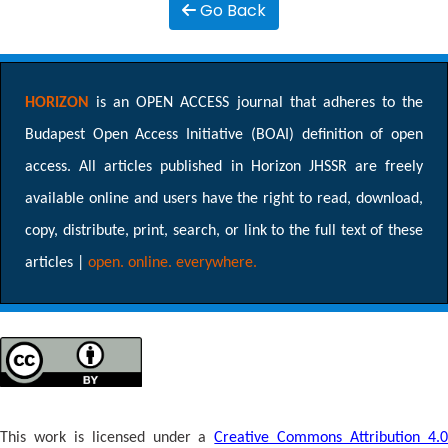
Go Back
HORIZON
is an OPEN ACCESS journal that adheres to the
Budapest Open Access Initiative (BOAI) definition of open
access. All articles published in Horizon JHSSR are freely
available online and users have the right to read, download,
copy, distribute, print, search, or link to the full text of these
articles |
open. online. everywhere.
This work is licensed under a
Creative Commons Attribution 4.