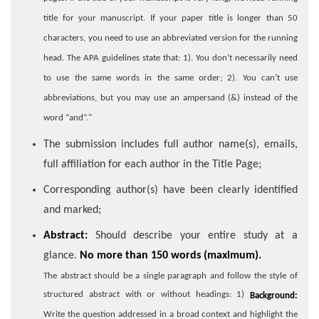
title for your manuscript. If your paper title is longer than 50
characters, you need to use an abbreviated version for the running
head. The APA guidelines state that: 1). You don’t necessarily need
to use the same words in the same order; 2). You can’t use
abbreviations, but you may use an ampersand (&) instead of the
word “and”."
The submission includes full author name(s), emails,
full affiliation for each author in the Title Page;
Corresponding author(s) have been clearly identified
and marked;
Abstract:
Should describe your entire study at a
glance.
No more than 150 words (maximum).
The abstract should be a single paragraph and follow the style of
structured abstract with or without headings: 1)
Background:
Write the question addressed in a broad context and highlight the