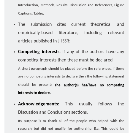
Introduction, Methods, Results, Discussion and References, Figure
Captions, Tables.
The submission cites current theoretical and
empirically-based literature, including relevant
articles published in JHSSR;
Competing interests:
If any of the authors have any
competing interests then these must be declared
A short paragraph should be placed before the references. If there
are no competing interests to declare then the following statement
should be present:
The author(s) has/have no competing
interests to declare.
Acknowledgements:
This usually follows the
Discussion and Conclusions sections.
Its purpose is to thank all of the people who helped with the
research but did not qualify for authorship. E.g. This could be