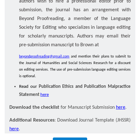
authors wish to hire a professional editor prior to
submission, the journal has an arrangement with
Beyond Proofreading, a member of the Language
Society for Editing who specializes in language editing
for scholarly manuscripts. Authors may email their
pre-submission manuscript to Brown at
beyondproofreading@gmail.com
and mention their plans to submit to
the Journal of Humanities and Social Sciences Research for a discount
on editing services. The use of pre-submission language editing services
is optional.
Read our
Publication Ethics and Publication Malpractice
Statement
here
Download the checklist
for Manuscript Submission
here
.
Additional Resources
: Download Journal Template (JHSSR)
here
.