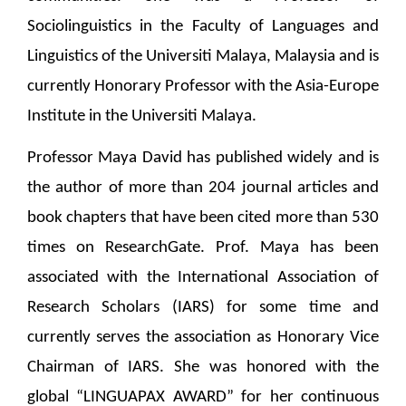
Sociolinguistics in the Faculty of Languages and
Linguistics of the Universiti Malaya, Malaysia and is
currently Honorary Professor with the Asia-Europe
Institute in the Universiti Malaya.
Professor Maya David has published widely and is
the author of more than 204 journal articles and
book chapters that have been cited more than 530
times on ResearchGate. Prof. Maya has been
associated with the International Association of
Research Scholars (IARS) for some time and
currently serves the association as Honorary Vice
Chairman of IARS. She was honored with the
global “LINGUAPAX AWARD” for her continuous