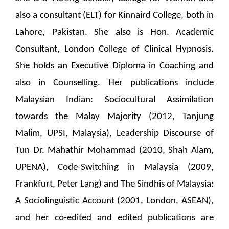
also a consultant (ELT) for Kinnaird College, both in
Lahore, Pakistan. She also is Hon. Academic
Consultant, London College of Clinical Hypnosis.
She holds an Executive Diploma in Coaching and
also in Counselling. Her publications include
Malaysian Indian: Sociocultural Assimilation
towards the Malay Majority (2012, Tanjung
Malim, UPSI, Malaysia), Leadership Discourse of
Tun Dr. Mahathir Mohammad (2010, Shah Alam,
UPENA), Code-Switching in Malaysia (2009,
Frankfurt, Peter Lang) and The Sindhis of Malaysia:
A Sociolinguistic Account (2001, London, ASEAN),
and her co-edited and edited publications are