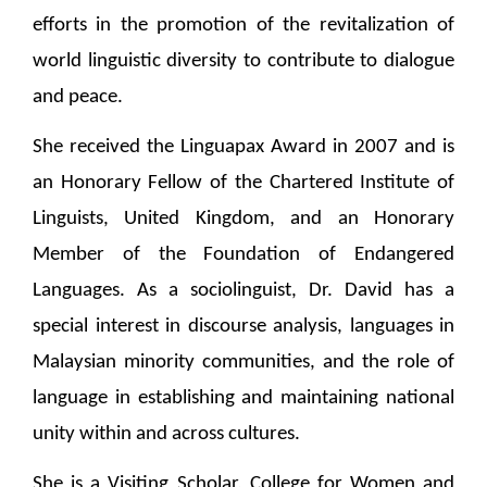
efforts in the promotion of the revitalization of
world linguistic diversity to contribute to dialogue
and peace.
She received the Linguapax Award in 2007 and is
an Honorary Fellow of the Chartered Institute of
Linguists, United Kingdom, and an Honorary
Member of the Foundation of Endangered
Languages. As a sociolinguist, Dr. David has a
special interest in discourse analysis, languages in
Malaysian minority communities, and the role of
language in establishing and maintaining national
unity within and across cultures.
She is a Visiting Scholar, College for Women and