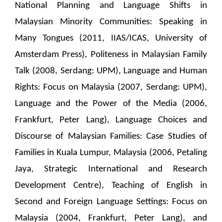
National Planning and Language Shifts in
Malaysian Minority Communities: Speaking in
Many Tongues (2011, IIAS/ICAS, University of
Amsterdam Press), Politeness in Malaysian Family
Talk (2008, Serdang: UPM), Language and Human
Rights: Focus on Malaysia (2007, Serdang: UPM),
Language and the Power of the Media (2006,
Frankfurt, Peter Lang), Language Choices and
Discourse of Malaysian Families: Case Studies of
Families in Kuala Lumpur, Malaysia (2006, Petaling
Jaya, Strategic International and Research
Development Centre), Teaching of English in
Second and Foreign Language Settings: Focus on
Malaysia (2004, Frankfurt, Peter Lang), and