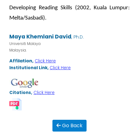
Developing Reading Skills (2002, Kuala Lumpur:
Melta/Sasbadi).
Maya Khemlani David
,
Ph.D.
Universiti Malaya
Malaysia.
Affilation,
Click Here
Institutional Link,
Click Here
Citations,
Click Here
Go Back