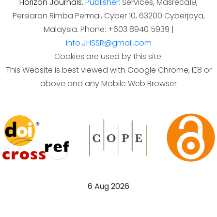
Horizon Journals
,
Publisher:
Services, Masreca19,
Persiaran Rimba Permai, Cyber 10, 63200 Cyberjaya,
Malaysia. Phone: +603 8940 5939 |
info.JHSSR@gmail.com
Cookies are used by this site.
This Website is best viewed with Google Chrome, IE8 or
above and any Mobile Web Browser
6 Aug 2026