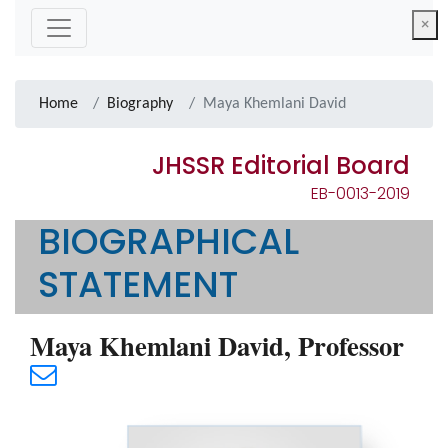
×
Home
Biography
Maya Khemlani David
JHSSR Editorial Board
EB-0013-2019
BIOGRAPHICAL
STATEMENT
Maya Khemlani David, Professor