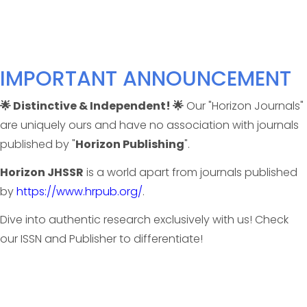
IMPORTANT ANNOUNCEMENT
🌟 Distinctive & Independent! 🌟
Our "Horizon Journals"
are uniquely ours and have no association with journals
published by "
Horizon Publishing
".
Horizon JHSSR
is a world apart from journals published
by
https://www.hrpub.org/
.
Dive into authentic research exclusively with us! Check
our ISSN and Publisher to differentiate!