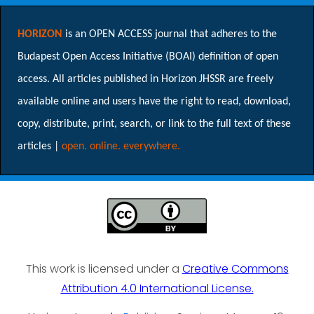
HORIZON
is an OPEN ACCESS journal that adheres to the
Budapest Open Access Initiative (BOAI) definition of open
access. All articles published in Horizon JHSSR are freely
available online and users have the right to read, download,
copy, distribute, print, search, or link to the full text of these
articles |
open. online. everywhere.
This work is licensed under a
Creative Commons
Attribution 4.0 International License.