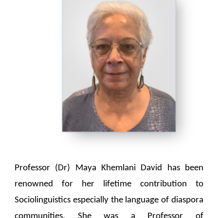
Professor (Dr) Maya Khemlani David has been
renowned for her lifetime contribution to
Sociolinguistics especially the language of diaspora
communities. She was a Professor of