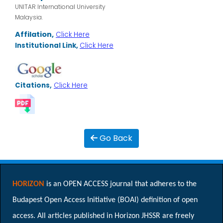
UNITAR International University
Malaysia.
Affilation,
Click Here
Institutional Link,
Click Here
Citations,
Click Here
Go Back
HORIZON
is an OPEN ACCESS journal that adheres to the
Budapest Open Access Initiative (BOAI) definition of open
access. All articles published in Horizon JHSSR are freely