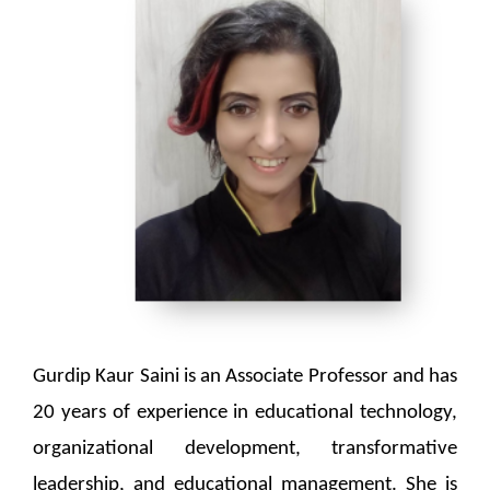
Gurdip Kaur Saini is an Associate Professor and has
20 years of experience in educational technology,
organizational development, transformative
leadership, and educational management. She is