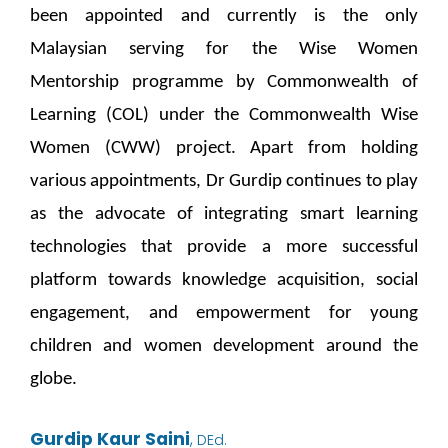
been appointed and currently is the only
Malaysian serving for the Wise Women
Mentorship programme by Commonwealth of
Learning (COL) under the Commonwealth Wise
Women (CWW) project. Apart from holding
various appointments, Dr Gurdip continues to play
as the advocate of integrating smart learning
technologies that provide a more successful
platform towards knowledge acquisition, social
engagement, and empowerment for young
children and women development around the
globe.
Gurdip Kaur Saini
,
DEd.