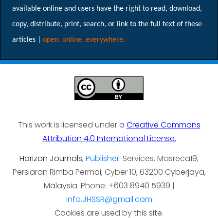
available online and users have the right to read, download,
copy, distribute, print, search, or link to the full text of these
articles |
open. online. everywhere.
This work is licensed under a
Creative Commons
Attribution 4.0 International License.
Horizon Journals
,
Publisher:
Services, Masreca19,
Persiaran Rimba Permai, Cyber 10, 63200 Cyberjaya,
Malaysia. Phone: +603 8940 5939 |
info.JHSSR@gmail.com
Cookies are used by this site.