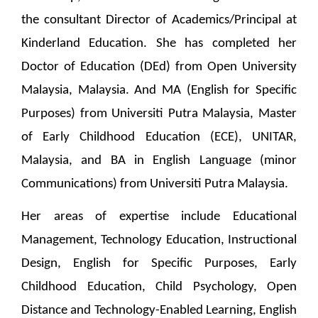
the consultant Director of Academics/Principal at
Kinderland Education. She has completed her
Doctor of Education (DEd) from Open University
Malaysia, Malaysia. And MA (English for Specific
Purposes) from Universiti Putra Malaysia, Master
of Early Childhood Education (ECE), UNITAR,
Malaysia, and BA in English Language (minor
Communications) from Universiti Putra Malaysia.
Her areas of expertise include Educational
Management, Technology Education, Instructional
Design, English for Specific Purposes, Early
Childhood Education, Child Psychology, Open
Distance and Technology-Enabled Learning, English