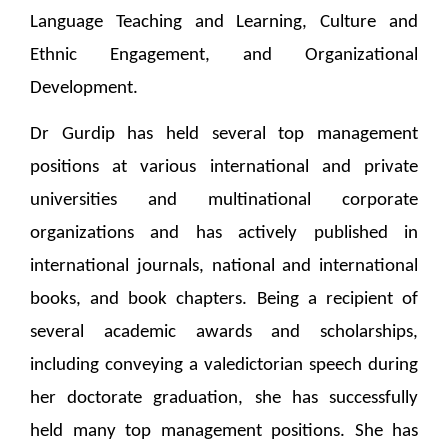
Language Teaching and Learning, Culture and
Ethnic Engagement, and Organizational
Development.
Dr Gurdip has held several top management
positions at various international and private
universities and multinational corporate
organizations and has actively published in
international journals, national and international
books, and book chapters. Being a recipient of
several academic awards and scholarships,
including conveying a valedictorian speech during
her doctorate graduation, she has successfully
held many top management positions. She has