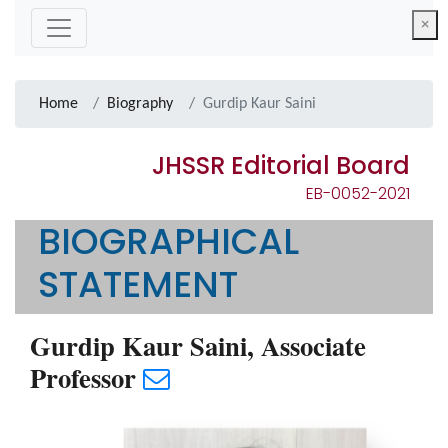
×
Home
Biography
Gurdip Kaur Saini
JHSSR Editorial Board
EB-0052-2021
BIOGRAPHICAL
STATEMENT
Gurdip Kaur Saini, Associate
Professor