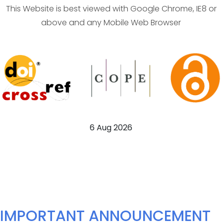
This Website is best viewed with Google Chrome, IE8 or
above and any Mobile Web Browser
6 Aug 2026
IMPORTANT ANNOUNCEMENT