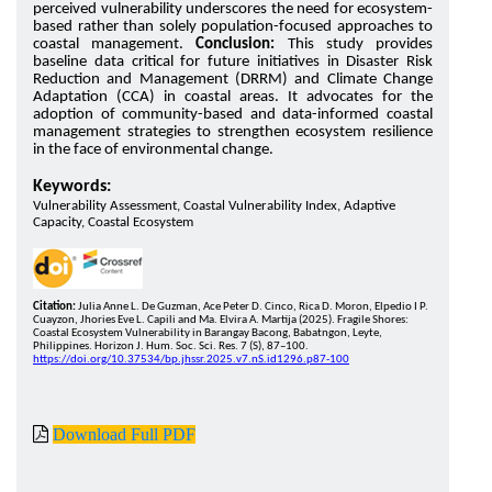
perceived vulnerability underscores the need for ecosystem-
based rather than solely population-focused approaches to
coastal management.
Conclusion:
This study provides
baseline data critical for future initiatives in Disaster Risk
Reduction and Management (DRRM) and Climate Change
Adaptation (CCA) in coastal areas. It advocates for the
adoption of community-based and data-informed coastal
management strategies to strengthen ecosystem resilience
in the face of environmental change.
Keywords:
Vulnerability Assessment, Coastal Vulnerability Index, Adaptive
Capacity, Coastal Ecosystem
Citation:
Julia Anne L. De Guzman, Ace Peter D. Cinco, Rica D. Moron, Elpedio I P.
Cuayzon, Jhories Eve L. Capili and Ma. Elvira A. Martija (2025). Fragile Shores:
Coastal Ecosystem Vulnerability in Barangay Bacong, Babatngon, Leyte,
Philippines. Horizon J. Hum. Soc. Sci. Res. 7 (S), 87–100.
https://doi.org/10.37534/bp.jhssr.2025.v7.nS.id1296.p87-100
Download Full PDF