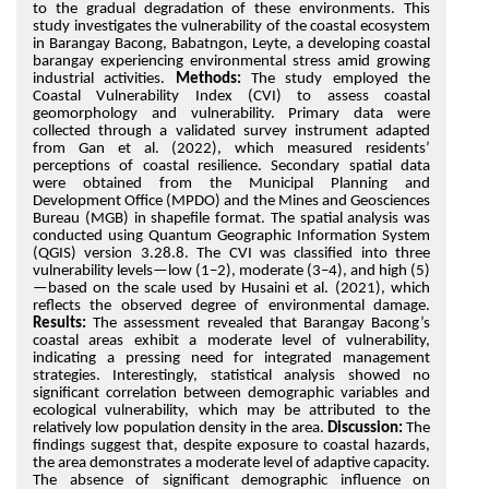
to the gradual degradation of these environments. This
study investigates the vulnerability of the coastal ecosystem
in Barangay Bacong, Babatngon, Leyte, a developing coastal
barangay experiencing environmental stress amid growing
industrial activities.
Methods:
The study employed the
Coastal Vulnerability Index (CVI) to assess coastal
geomorphology and vulnerability. Primary data were
collected through a validated survey instrument adapted
from Gan et al. (2022), which measured residents’
perceptions of coastal resilience. Secondary spatial data
were obtained from the Municipal Planning and
Development Office (MPDO) and the Mines and Geosciences
Bureau (MGB) in shapefile format. The spatial analysis was
conducted using Quantum Geographic Information System
(QGIS) version 3.28.8. The CVI was classified into three
vulnerability levels—low (1–2), moderate (3–4), and high (5)
—based on the scale used by Husaini et al. (2021), which
reflects the observed degree of environmental damage.
Results:
The assessment revealed that Barangay Bacong’s
coastal areas exhibit a moderate level of vulnerability,
indicating a pressing need for integrated management
strategies. Interestingly, statistical analysis showed no
significant correlation between demographic variables and
ecological vulnerability, which may be attributed to the
relatively low population density in the area.
Discussion:
The
findings suggest that, despite exposure to coastal hazards,
the area demonstrates a moderate level of adaptive capacity.
The absence of significant demographic influence on