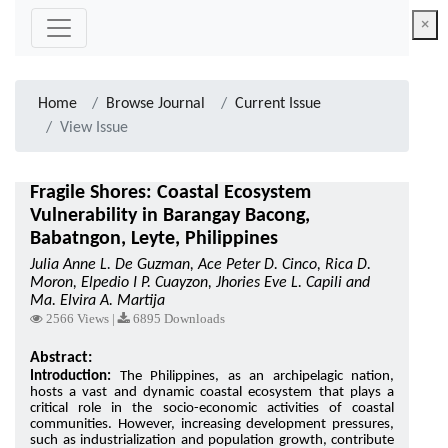
×
Home
Browse Journal
Current Issue
View Issue
Fragile Shores: Coastal Ecosystem
Vulnerability in Barangay Bacong,
Babatngon, Leyte, Philippines
Julia Anne L. De Guzman, Ace Peter D. Cinco, Rica D.
Moron, Elpedio I P. Cuayzon, Jhories Eve L. Capili and
Ma. Elvira A. Martija
2566 Views |
6895 Downloads
Abstract:
Introduction:
The Philippines, as an archipelagic nation,
hosts a vast and dynamic coastal ecosystem that plays a
critical role in the socio-economic activities of coastal
communities. However, increasing development pressures,
such as industrialization and population growth, contribute