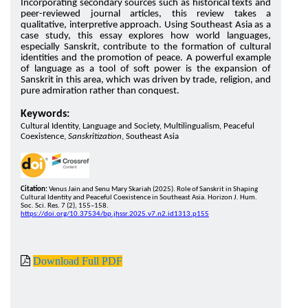
Incorporating secondary sources such as historical texts and
peer-reviewed journal articles, this review takes a
qualitative, interpretive approach. Using Southeast Asia as a
case study, this essay explores how world languages,
especially Sanskrit, contribute to the formation of cultural
identities and the promotion of peace. A powerful example
of language as a tool of soft power is the expansion of
Sanskrit in this area, which was driven by trade, religion, and
pure admiration rather than conquest.
Keywords:
Cultural Identity, Language and Society, Multilingualism, Peaceful
Coexistence,
Sanskritization
, Southeast Asia
Citation:
Venus Jain and Senu Mary Skariah (2025). Role of Sanskrit in Shaping
Cultural Identity and Peaceful Coexistence in Southeast Asia. Horizon J. Hum.
Soc. Sci. Res. 7 (2), 155–158.
https://doi.org/10.37534/bp.jhssr.2025.v7.n2.id1313.p155
Download Full PDF