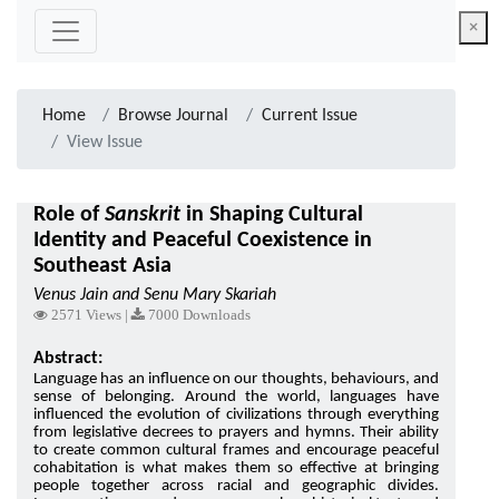
×
Home
Browse Journal
Current Issue
View Issue
Role of
Sanskrit
in Shaping Cultural
Identity and Peaceful Coexistence in
Southeast Asia
Venus Jain and Senu Mary Skariah
2571 Views |
7000 Downloads
Abstract:
Language has an influence on our thoughts, behaviours, and
sense of belonging. Around the world, languages have
influenced the evolution of civilizations through everything
from legislative decrees to prayers and hymns. Their ability
to create common cultural frames and encourage peaceful
cohabitation is what makes them so effective at bringing
people together across racial and geographic divides.