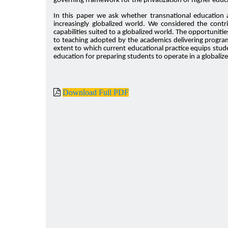
governing framework for the privatization of higher educ
In this paper we ask whether transnational education a
increasingly globalized world. We considered the contr
capabilities suited to a globalized world. The opportunit
to teaching adopted by the academics delivering program
extent to which current educational practice equips stud
education for preparing students to operate in a globali
Download Full PDF