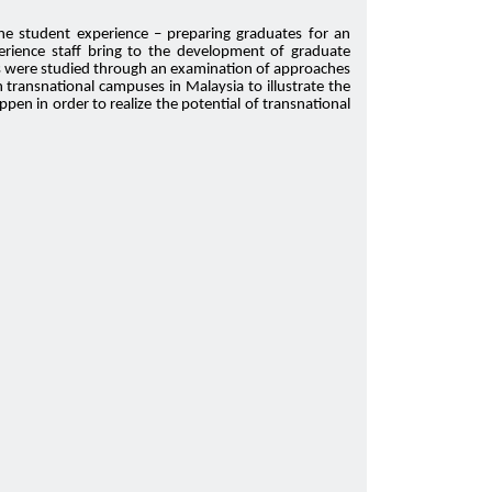
the student experience – preparing graduates for an
perience staff bring to the development of graduate
ents were studied through an examination of approaches
transnational campuses in Malaysia to illustrate the
en in order to realize the potential of transnational