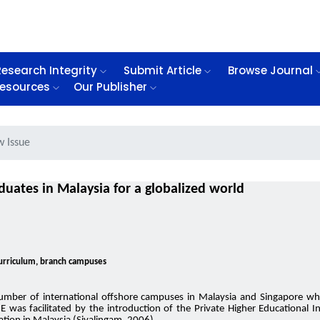
Research Integrity
Submit Article
Browse Journal
esources
Our Publisher
w Issue
uates in Malaysia for a globalized world
 curriculum, branch campuses
umber of international offshore campuses in Malaysia and Singapore whi
NE was facilitated by the introduction of the Private Higher Educational 