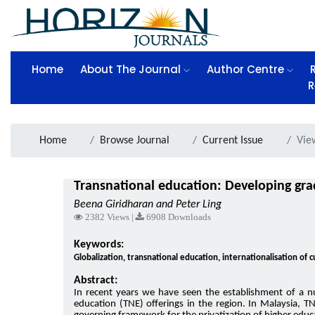
Home
About The Journal
Author Centre
R
Home
Browse Journal
Current Issue
Vie
Transnational education: Developing grad
Beena Giridharan and Peter Ling
2382 Views |
6908 Downloads
Keywords:
Globalization, transnational education, internationalisation of
Abstract:
In recent years we have seen the establishment of a n
education (TNE) offerings in the region. In Malaysia, T