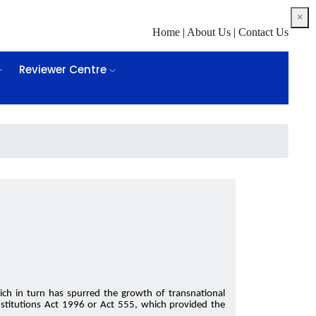
×
Home
|
About Us
|
Contact Us
Reviewer Centre
ch in turn has spurred the growth of transnational
Institutions Act 1996 or Act 555, which provided the