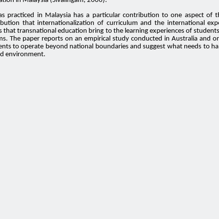
ation in Malaysia (Sivalingam, 2006).
s practiced in Malaysia has a particular contribution to one aspect of 
ibution that internationalization of curriculum and the international ex
ies that transnational education bring to the learning experiences of stud
s. The paper reports on an empirical study conducted in Australia and on 
ents to operate beyond national boundaries and suggest what needs to happ
zed environment.